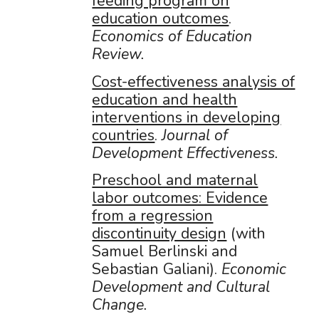
feeding program on
education outcomes
.
Economics of Education
Review.
Cost-effectiveness analysis of
education and health
interventions in developing
countries
.
Journal of
Development Effectiveness.
Preschool and maternal
labor outcomes: Evidence
from a regression
discontinuity design
(with
Samuel Berlinski and
Sebastian Galiani).
Economic
Development and Cultural
Change.