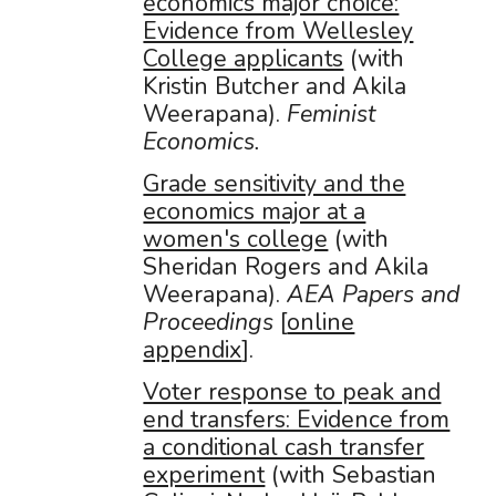
economics major choice:
Evidence from Wellesley
College applicants
(with
Kristin Butcher and Akila
Weerapana).
Feminist
Economics.
Grade sensitivity and the
economics major at a
women's college
(with
Sheridan Rogers and Akila
Weerapana).
AEA Papers and
Proceedings
[
online
appendix
].
Voter response to peak and
end transfers: Evidence from
a conditional cash transfer
experiment
(with Sebastian