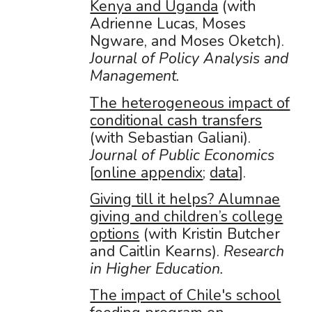
Kenya and Uganda
(with
Adrienne Lucas, Moses
Ngware, and Moses Oketch).
Journal of Policy Analysis and
Management.
The heterogeneous impact of
conditional cash transfers
(with Sebastian Galiani).
Journal of Public Economics
[
online appendix
;
data
].
Giving till it helps? Alumnae
giving and children’s college
options
(with Kristin Butcher
and Caitlin Kearns).
Research
in Higher Education.
The impact of Chile's school