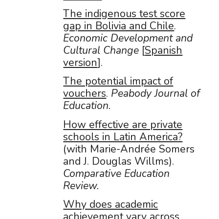
The indigenous test score
gap in Bolivia and Chile
.
Economic Development and
Cultural Change
[
Spanish
version
].
The potential impact of
vouchers
.
Peabody Journal of
Education.
How effective are private
schools in Latin America?
(with Marie-Andrée Somers
and J. Douglas Willms).
Comparative Education
Review.
Why does academic
achievement vary across