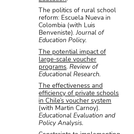
The politics of rural school
reform: Escuela Nueva in
Colombia (with Luis
Benveniste).
Journal of
Education Policy.
The potential impact of
large-scale voucher
programs
.
Review of
Educational Research.
The effectiveness and
efficiency of private schools
in Chile’s voucher system
(with Martin Carnoy).
Educational Evaluation and
Policy Analysis.