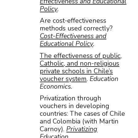
Effectiveness and Educational
Policy
.
Are cost-effectiveness
methods used correctly?
Cost-Effectiveness and
Educational Policy
.
The effectiveness of public,
Catholic, and non-religious
private schools in Chile’s
voucher system
.
Education
Economics.
Privatization through
vouchers in developing
countries: The cases of Chile
and Colombia (with Martin
Carnoy).
Privatizing
Education
.