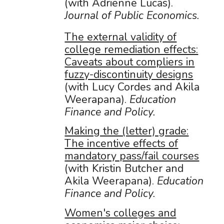
(with Adrienne Lucas).
Journal of Public Economics.
The external validity of
college remediation effects:
Caveats about compliers in
fuzzy-discontinuity designs
(with Lucy Cordes and Akila
Weerapana).
Education
Finance and Policy
.
Making the (letter) grade:
The incentive effects of
mandatory pass/fail courses
(with Kristin Butcher and
Akila Weerapana).
Education
Finance and Policy
.
Women's colleges and