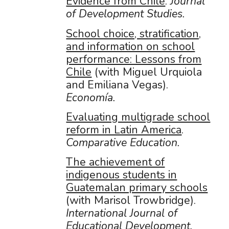
Evidence from Chile
.
Journal
of Development Studies.
School choice, stratification,
and information on school
performance: Lessons from
Chile
(with Miguel Urquiola
and Emiliana Vegas).
Economía.
Evaluating multigrade school
reform in Latin America
.
Comparative Education.
The achievement of
indigenous students in
Guatemalan primary schools
(with Marisol Trowbridge).
International Journal of
Educational Development.