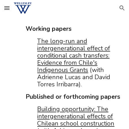
Skip to main content
Skip to navigation
Working papers
The long-run and
intergenerational effect of
conditional cash transfers:
Evidence from Chile's
Indigenous Grants
(with
Adrienne Lucas and David
Torres Irribarr
a).
Published or forthcomi
ng
papers
Building opportunity: The
intergenerational effects of
Chilean school construction