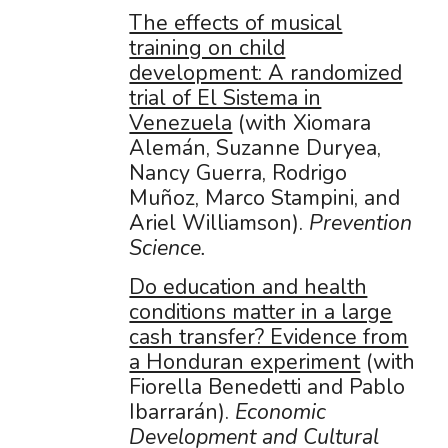
The effects of musical
training on child
development: A randomized
trial of El Sistema in
Venezuela
(with Xiomara
Alemán, Suzanne Duryea,
Nancy Guerra, Rodrigo
Muñoz, Marco Stampini, and
Ariel Williamson).
Prevention
Science.
Do education and health
conditions matter in a large
cash transfer? Evidence from
a Honduran experiment
(with
Fiorella Benedetti and Pablo
Ibarrarán).
Economic
Development and Cultural