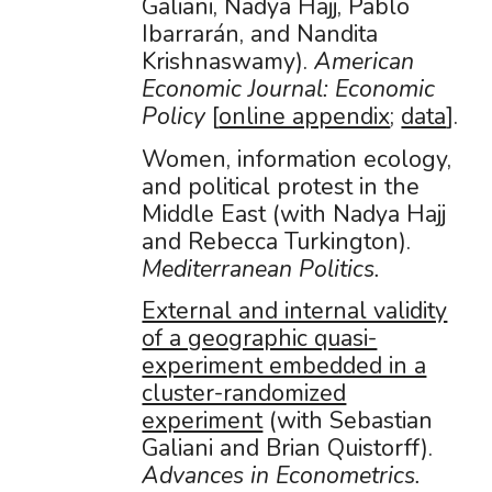
Galiani, Nadya Hajj, Pablo
Ibarrarán, and Nandita
Krishnaswamy).
American
Economic Journal: Economic
Policy
[
online appendix
;
data
].
Women, information ecology,
and political protest in the
Middle East (with Nadya Hajj
and Rebecca Turkington).
Mediterranean Politics.
External and internal validity
of a geographic quasi-
experiment embedded in a
cluster-randomized
experiment
(with Sebastian
Galiani and Brian Quistorff).
Advances in Econometrics.