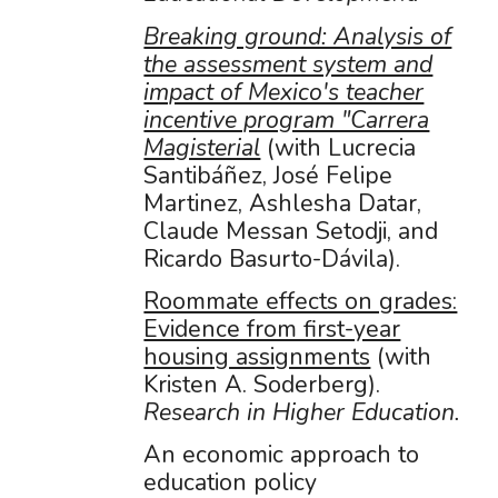
Breaking ground: Analysis of
the assessment system and
impact of Mexico's teacher
incentive program "Carrera
Magisterial
(with Lucrecia
Santibáñez, José Felipe
Martinez, Ashlesha Datar,
Claude Messan Setodji, and
Ricardo Basurto-Dávila).
Roommate effects on grades:
Evidence from first-year
housing assignments
(with
Kristen A. Soderberg).
Research in Higher Education.
An economic approach to
education policy