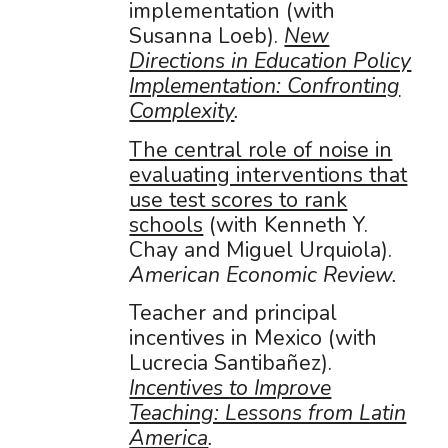
implementation (with
Susanna Loeb).
New
Directions in Education Policy
Implementation: Confronting
Complexity
.
The central role of noise in
evaluating interventions that
use test scores to rank
schools
(with Kenneth Y.
Chay and Miguel Urquiola).
American Economic Review.
Teacher and principal
incentives in Mexico (with
Lucrecia Santibañez).
Incentives to Improve
Teaching: Lessons from Latin
America
.