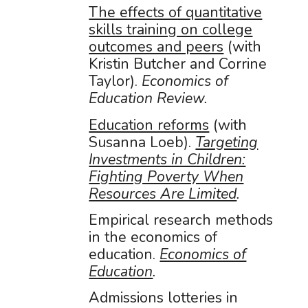
The effects of quantitative
skills training on college
outcomes and peers
(with
Kristin Butcher and Corrine
Taylor).
Economics of
Education Review.
Education reforms
(with
Susanna Loeb).
Targeting
Investments in Children:
Fighting Poverty When
Resources Are Limited
.
Empirical research methods
in the economics of
education.
Economics of
Education
.
Admissions lotteries in