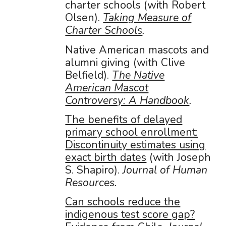
charter schools (with Robert
Olsen).
Taking Measure of
Charter Schools
.
Native American mascots and
alumni giving (with Clive
Belfield).
The Native
American Mascot
Controversy: A Handbook
.
The benefits of delayed
primary school enrollment:
Discontinuity estimates using
exact birth dates
(with Joseph
S. Shapiro).
Journal of Human
Resources.
Can schools reduce the
indigenous test score gap?