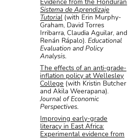
Evidence from the Honduran
Sistema de Aprendizaje
Tutorial
(with Erin Murphy-
Graham, David Torres
Irribarra, Claudia Aguilar, and
Renán Rápalo).
Educational
Evaluation and Policy
Analysis.
The effects of an anti-grade-
inflation policy at Wellesley
College
(with Kristin Butcher
and Akila Weerapana).
Journal of Economic
Perspectives.
Improving early-grade
literacy in East Africa:
Experimental evidence from