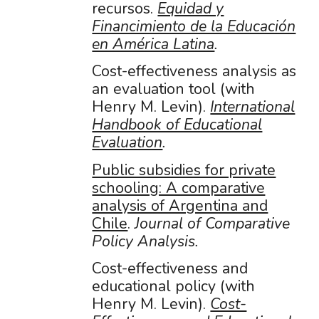
recursos.
Equidad y
Financimiento de la Educación
en América Latina
.
Cost-effectiveness analysis as
an evaluation tool (with
Henry M. Levin).
International
Handbook of Educational
Evaluation
.
Public subsidies for private
schooling: A comparative
analysis of Argentina and
Chile
.
Journal of Comparative
Policy Analysis.
Cost-effectiveness and
educational policy (with
Henry M. Levin).
Cost-