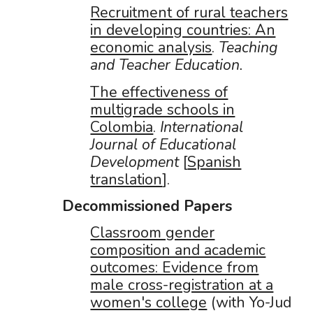
Recruitment of rural teachers
in developing countries: An
economic analysis
.
Teaching
and Teacher Education.
The effectiveness of
multigrade schools in
Colombia
.
International
Journal of Educational
Development
[
Spanish
translation
].
Decommissioned Papers
Classroom gender
composition and academic
outcomes: Evidence from
male cross-registration at a
women's college
(with Yo-Jud