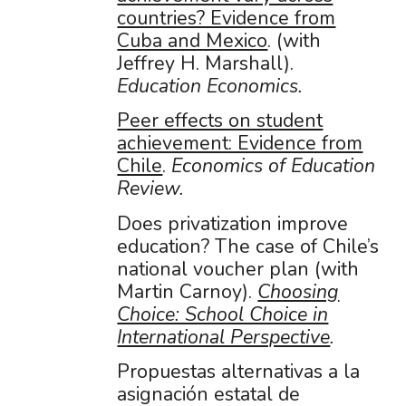
countries? Evidence from
Cuba and Mexico
. (with
Jeffrey H. Marshall).
Education Economics.
Peer effects on student
achievement: Evidence from
Chile
.
Economics of Education
Review.
Does privatization improve
education? The case of Chile’s
national voucher plan (with
Martin Carnoy).
Choosing
Choice: School Choice in
International Perspective
.
Propuestas alternativas a la
asignación estatal de