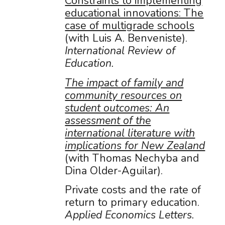
Constraints to implementing
educational innovations: The
case of multigrade schools
(with Luis A. Benveniste).
International Review of
Education.
The impact of family and
community resources on
student outcomes: An
assessment of the
international literature with
implications for New Zealand
(with Thomas Nechyba and
Dina Older-Aguilar).
Private costs and the rate of
return to primary education.
Applied Economics Letters.