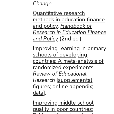
Change.
Quantitative research
methods in education finance
and policy
.
Handbook of
Research in Education Finance
and Policy
(2nd ed.).
Improving learning in primary
schools of developing
countries: A meta-analysis of
randomized experiments
.
Review of Educational
Research
[
supplemental
figures
;
online appendix
;
data
].
Improving middle school
quality in poor countries: